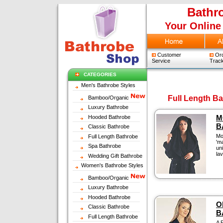
Bathr
Your Online
Customer
Ord
Service
Track
CATEGORIES
Men's Bathrobe Styles
Full Length B
Bamboo/Organic
Luxury Bathrobe
M
Hooded Bathrobe
B
Classic Bathrobe
Mo
Full Length Bathrobe
'm
Spa Bathrobe
un
la
Wedding Gift Bathrobe
Women's Bathrobe Styles
Bamboo/Organic
Luxury Bathrobe
Hooded Bathrobe
O
Classic Bathrobe
B
Full Length Bathrobe
A 