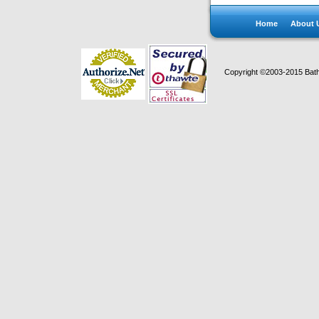
Home
About 
Copyright ©2003-2015 Bath