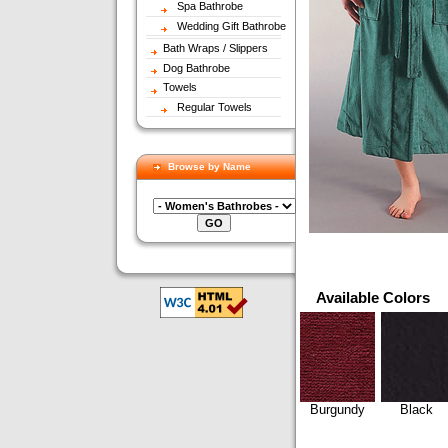
Spa Bathrobe
Wedding Gift Bathrobe
Bath Wraps / Slippers
Dog Bathrobe
Towels
Regular Towels
Browse by Name
Available Colors
Burgundy
Black