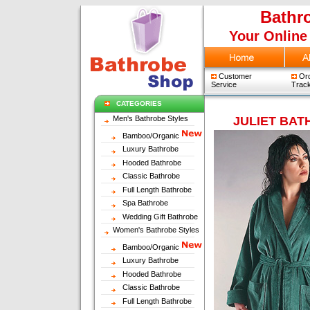
Bathr
Your Online
Customer
Ord
Service
Track
CATEGORIES
Men's Bathrobe Styles
JULIET BA
Bamboo/Organic
Luxury Bathrobe
Hooded Bathrobe
Classic Bathrobe
Full Length Bathrobe
Spa Bathrobe
Wedding Gift Bathrobe
Women's Bathrobe Styles
Bamboo/Organic
Luxury Bathrobe
Hooded Bathrobe
Classic Bathrobe
Full Length Bathrobe